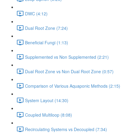
DWC (4:12)
Dual Root Zone (7:24)
Beneficial Fungi (1:13)
Supplemented vs Non Supplemented (2:21)
Dual Root Zone vs Non Dual Root Zone (0:57)
Comparison of Various Aquaponic Methods (2:15)
System Layout (14:30)
Coupled Multiloop (8:08)
Recirculating Systems vs Decoupled (7:34)