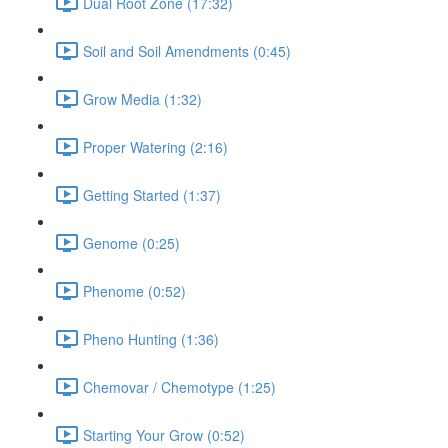
Dual Root Zone (17:32)
Soil and Soil Amendments (0:45)
Grow Media (1:32)
Proper Watering (2:16)
Getting Started (1:37)
Genome (0:25)
Phenome (0:52)
Pheno Hunting (1:36)
Chemovar / Chemotype (1:25)
Starting Your Grow (0:52)