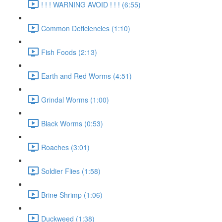
! ! ! WARNING AVOID ! ! ! (6:55)
Common Deficiencies (1:10)
Fish Foods (2:13)
Earth and Red Worms (4:51)
Grindal Worms (1:00)
Black Worms (0:53)
Roaches (3:01)
Soldier Flies (1:58)
Brine Shrimp (1:06)
Duckweed (1:38)