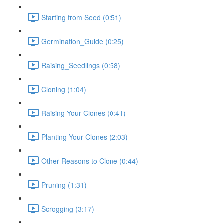
Starting from Seed (0:51)
Germination_Guide (0:25)
Raising_Seedlings (0:58)
Cloning (1:04)
Raising Your Clones (0:41)
Planting Your Clones (2:03)
Other Reasons to Clone (0:44)
Pruning (1:31)
Scrogging (3:17)