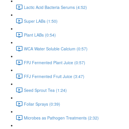
Lactic Acid Bacteria Serums (4:52)
Super LABs (1:50)
Plant LABs (0:54)
WCA Water Soluble Calcium (0:57)
FPJ Fermented Plant Juice (0:57)
FFJ Fermented Fruit Juice (3:47)
Seed Sprout Tea (1:24)
Foliar Sprays (0:39)
Microbes as Pathogen Treatments (2:32)