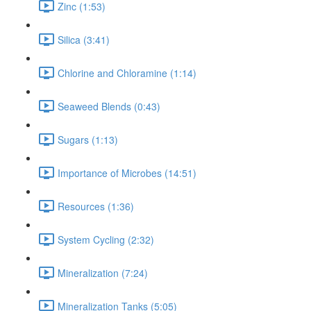
Zinc (1:53)
Silica (3:41)
Chlorine and Chloramine (1:14)
Seaweed Blends (0:43)
Sugars (1:13)
Importance of Microbes (14:51)
Resources (1:36)
System Cycling (2:32)
Mineralization (7:24)
Mineralization Tanks (5:05)