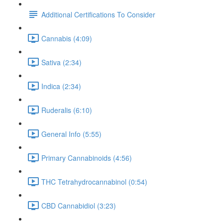
Additional Certifications To Consider
Cannabis (4:09)
Sativa (2:34)
Indica (2:34)
Ruderalis (6:10)
General Info (5:55)
Primary Cannabinoids (4:56)
THC Tetrahydrocannabinol (0:54)
CBD Cannabidiol (3:23)