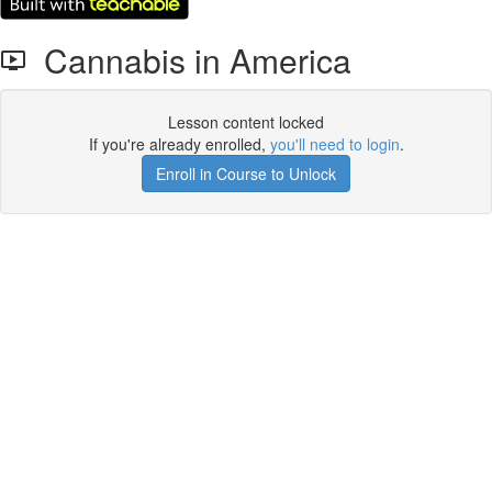
Cannabis in America
Lesson content locked
If you're already enrolled,
you'll need to login
.
Enroll in Course to Unlock