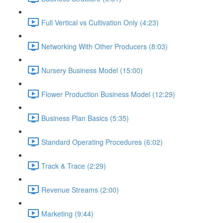
Full Vertical vs Cultivation Only (4:23)
Networking With Other Producers (8:03)
Nursery Business Model (15:00)
Flower Production Business Model (12:29)
Business Plan Basics (5:35)
Standard Operating Procedures (6:02)
Track & Trace (2:29)
Revenue Streams (2:00)
Marketing (9:44)