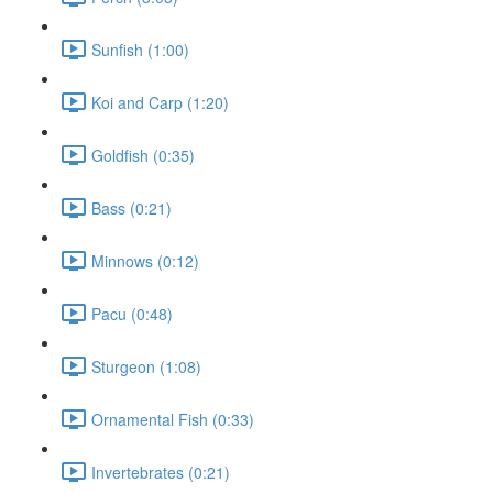
Sunfish (1:00)
Koi and Carp (1:20)
Goldfish (0:35)
Bass (0:21)
Minnows (0:12)
Pacu (0:48)
Sturgeon (1:08)
Ornamental Fish (0:33)
Invertebrates (0:21)