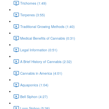
Trichomes (1:49)
Terpenes (3:55)
Traditional Growing Methods (1:40)
Medical Benefits of Cannabis (0:31)
Legal Information (0:51)
A Brief History of Cannabis (2:32)
Cannabis in America (4:01)
Aquaponics (1:04)
Bell Siphon (4:27)
Loop Siphon (5:26)