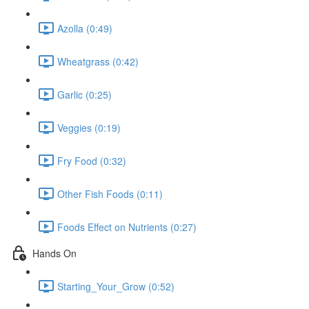
Azolla (0:49)
Wheatgrass (0:42)
Garlic (0:25)
Veggies (0:19)
Fry Food (0:32)
Other Fish Foods (0:11)
Foods Effect on Nutrients (0:27)
Hands On
Starting_Your_Grow (0:52)