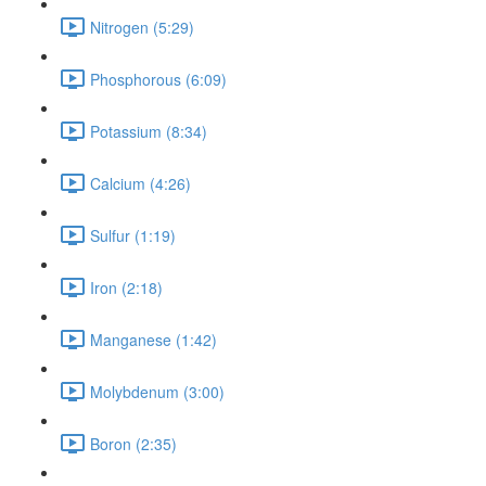
Nitrogen (5:29)
Phosphorous (6:09)
Potassium (8:34)
Calcium (4:26)
Sulfur (1:19)
Iron (2:18)
Manganese (1:42)
Molybdenum (3:00)
Boron (2:35)