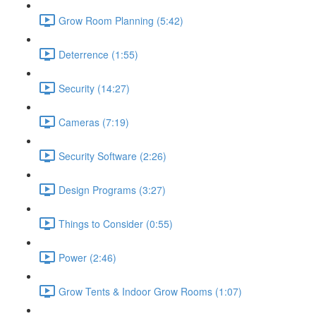
Grow Room Planning (5:42)
Deterrence (1:55)
Security (14:27)
Cameras (7:19)
Security Software (2:26)
Design Programs (3:27)
Things to Consider (0:55)
Power (2:46)
Grow Tents & Indoor Grow Rooms (1:07)