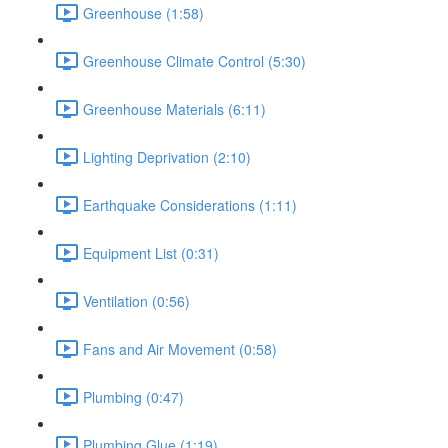
Greenhouse (1:58)
Greenhouse Climate Control (5:30)
Greenhouse Materials (6:11)
Lighting Deprivation (2:10)
Earthquake Considerations (1:11)
Equipment List (0:31)
Ventilation (0:56)
Fans and Air Movement (0:58)
Plumbing (0:47)
Plumbing Glue (1:19)