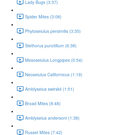
Lady Bugs (3:37)
Spider Mites (3:08)
Phytoseiulus persimilis (3:35)
Stethorus punctillum (6:38)
Mesoseiulus Longpipes (0:54)
Neoseiulus Californicus (1:19)
Amblyseius swirskii (1:51)
Broad Mites (8:48)
Amblyseius andersoni (1:38)
Russet Mites (7:42)