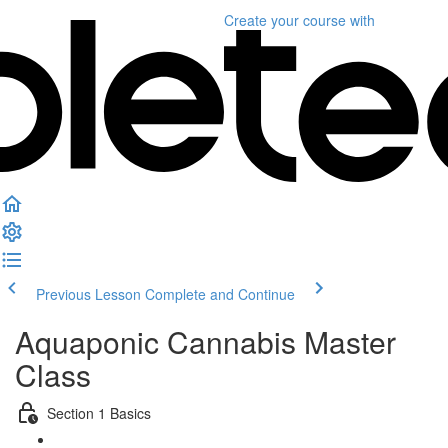
Create your course
with
Previous Lesson
Complete and Continue
Aquaponic Cannabis Master
Class
Section 1 Basics