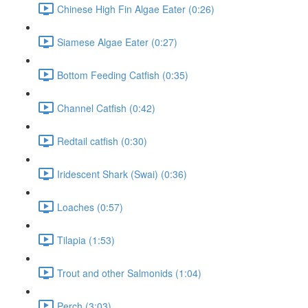
Chinese High Fin Algae Eater (0:26)
Siamese Algae Eater (0:27)
Bottom Feeding Catfish (0:35)
Channel Catfish (0:42)
Redtail catfish (0:30)
Iridescent Shark (Swai) (0:36)
Loaches (0:57)
Tilapia (1:53)
Trout and other Salmonids (1:04)
Perch (3:03)