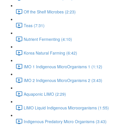
Off the Shelf Microbes (2:23)
Teas (7:31)
Nutrient Fermenting (4:10)
Korea Natural Farming (6:42)
IMO 1 Indigenous MicroOrganisms 1 (1:12)
IMO 2 Indigenous MicroOrganisms 2 (3:43)
Aquaponic LIMO (2:29)
LIMO Liquid Indigenous Microorganisms (1:55)
Indigenous Predatory Micro Organisms (3:43)