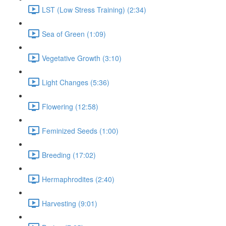
LST (Low Stress Training) (2:34)
Sea of Green (1:09)
Vegetative Growth (3:10)
Light Changes (5:36)
Flowering (12:58)
Feminized Seeds (1:00)
Breeding (17:02)
Hermaphrodites (2:40)
Harvesting (9:01)