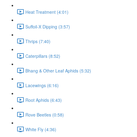
Heat Treatment (4:01)
Suffoil-X Dipping (3:57)
Thrips (7:40)
Caterpillars (8:52)
Bhang & Other Leaf Aphids (5:32)
Lacewings (6:16)
Root Aphids (6:43)
Rove Beetles (0:58)
White Fly (4:36)