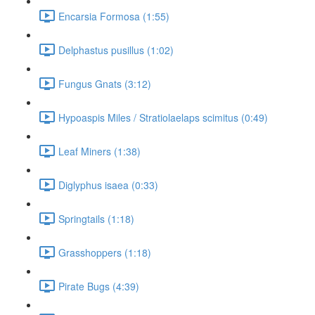
Encarsia Formosa (1:55)
Delphastus pusillus (1:02)
Fungus Gnats (3:12)
Hypoaspis Miles / Stratiolaelaps scimitus (0:49)
Leaf Miners (1:38)
Diglyphus isaea (0:33)
Springtails (1:18)
Grasshoppers (1:18)
Pirate Bugs (4:39)