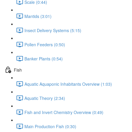
Scale (0:44)
Mantids (3:01)
Insect Delivery Systems (5:15)
Pollen Feeders (0:50)
Banker Plants (0:54)
Fish
Aquatic Aquaponic Inhabitants Overview (1:03)
Aquatic Theory (2:34)
Fish and Invert Chemistry Overview (0:49)
Main Production Fish (0:30)