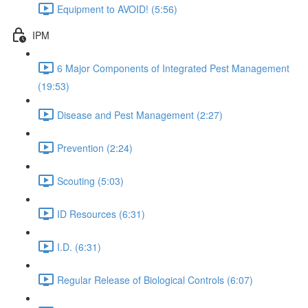
Equipment to AVOID! (5:56)
IPM
6 Major Components of Integrated Pest Management
(19:53)
Disease and Pest Management (2:27)
Prevention (2:24)
Scouting (5:03)
ID Resources (6:31)
I.D. (6:31)
Regular Release of Biological Controls (6:07)