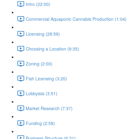
Intro (22:00)
Commercial Aquaponic Cannabis Production (1:04)
Licensing (28:59)
Choosing a Location (9:35)
Zoning (2:00)
Fish Licensing (3:20)
Lobbyists (3:51)
Market Research (7:37)
Funding (2:58)
Business Structure (6:31)