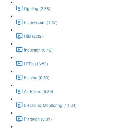
Lighting (2:38)
Fluorescent (1:07)
HID (2:32)
Induction (0:42)
LEDs (16:56)
Plasma (0:50)
Air Filters (9:30)
Electronic Monitoring (11:34)
Filtration (8:31)