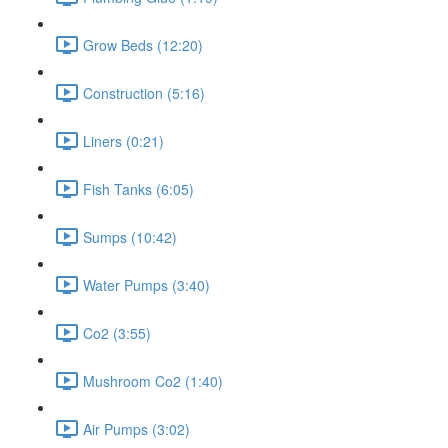
Grow Beds (12:20)
Construction (5:16)
Liners (0:21)
Fish Tanks (6:05)
Sumps (10:42)
Water Pumps (3:40)
Co2 (3:55)
Mushroom Co2 (1:40)
Air Pumps (3:02)