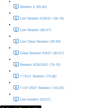
Session 2 (85:45)
Live Session 6/30/21 (36:18)
Live Session (82:07)
Live Class Session (35:59)
Class Session 9/8/21 (83:57)
Session 9/26/2021 (79:15)
11/5/21 Session (73:26)
11/21/2021 Session (103:20)
Live session (23:01)