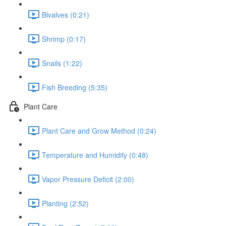
Bivalves (0:21)
Shrimp (0:17)
Snails (1:22)
Fish Breeding (5:35)
Plant Care
Plant Care and Grow Method (0:24)
Temperature and Humidity (0:48)
Vapor Pressure Deficit (2:00)
Planting (2:52)