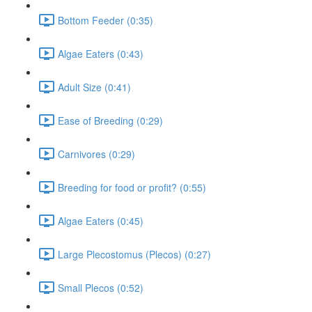
Bottom Feeder (0:35)
Algae Eaters (0:43)
Adult Size (0:41)
Ease of Breeding (0:29)
Carnivores (0:29)
Breeding for food or profit? (0:55)
Algae Eaters (0:45)
Large Plecostomus (Plecos) (0:27)
Small Plecos (0:52)