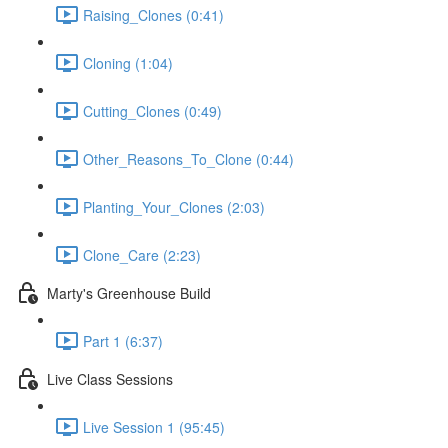
Raising_Clones (0:41)
Cloning (1:04)
Cutting_Clones (0:49)
Other_Reasons_To_Clone (0:44)
Planting_Your_Clones (2:03)
Clone_Care (2:23)
Marty's Greenhouse Build
Part 1 (6:37)
Live Class Sessions
Live Session 1 (95:45)