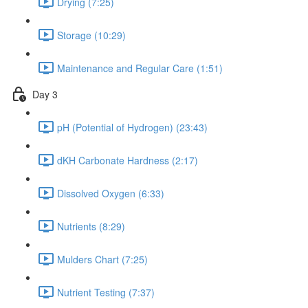
Drying (7:25)
Storage (10:29)
Maintenance and Regular Care (1:51)
Day 3
pH (Potential of Hydrogen) (23:43)
dKH Carbonate Hardness (2:17)
Dissolved Oxygen (6:33)
Nutrients (8:29)
Mulders Chart (7:25)
Nutrient Testing (7:37)