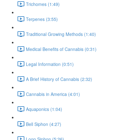
Trichomes (1:49)
Terpenes (3:55)
Traditional Growing Methods (1:40)
Medical Benefits of Cannabis (0:31)
Legal Information (0:51)
A Brief History of Cannabis (2:32)
Cannabis in America (4:01)
Aquaponics (1:04)
Bell Siphon (4:27)
Loop Siphon (5:26)