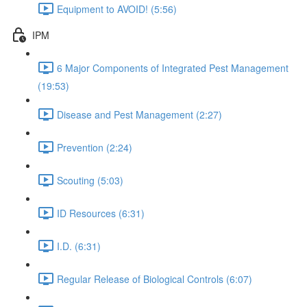
Equipment to AVOID! (5:56)
IPM
6 Major Components of Integrated Pest Management
(19:53)
Disease and Pest Management (2:27)
Prevention (2:24)
Scouting (5:03)
ID Resources (6:31)
I.D. (6:31)
Regular Release of Biological Controls (6:07)