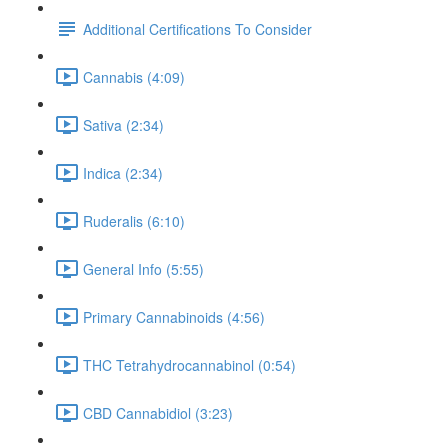
Additional Certifications To Consider
Cannabis (4:09)
Sativa (2:34)
Indica (2:34)
Ruderalis (6:10)
General Info (5:55)
Primary Cannabinoids (4:56)
THC Tetrahydrocannabinol (0:54)
CBD Cannabidiol (3:23)