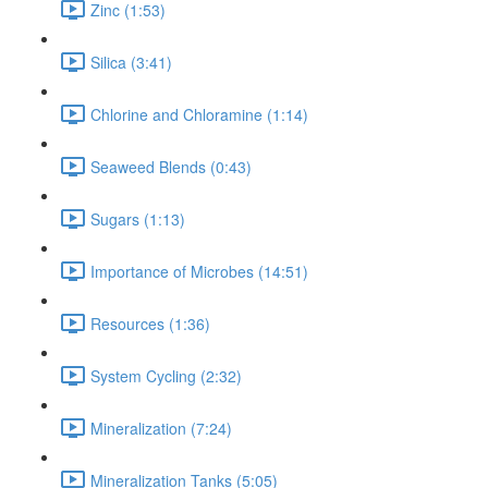
Zinc (1:53)
Silica (3:41)
Chlorine and Chloramine (1:14)
Seaweed Blends (0:43)
Sugars (1:13)
Importance of Microbes (14:51)
Resources (1:36)
System Cycling (2:32)
Mineralization (7:24)
Mineralization Tanks (5:05)