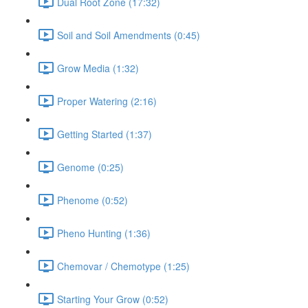
Dual Root Zone (17:32)
Soil and Soil Amendments (0:45)
Grow Media (1:32)
Proper Watering (2:16)
Getting Started (1:37)
Genome (0:25)
Phenome (0:52)
Pheno Hunting (1:36)
Chemovar / Chemotype (1:25)
Starting Your Grow (0:52)