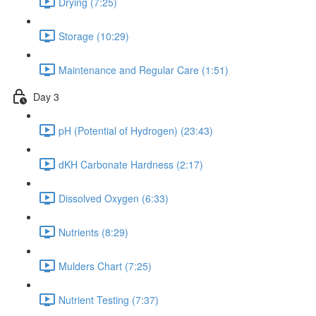
Drying (7:25)
Storage (10:29)
Maintenance and Regular Care (1:51)
Day 3
pH (Potential of Hydrogen) (23:43)
dKH Carbonate Hardness (2:17)
Dissolved Oxygen (6:33)
Nutrients (8:29)
Mulders Chart (7:25)
Nutrient Testing (7:37)