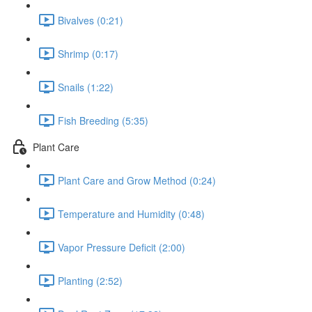
Bivalves (0:21)
Shrimp (0:17)
Snails (1:22)
Fish Breeding (5:35)
Plant Care
Plant Care and Grow Method (0:24)
Temperature and Humidity (0:48)
Vapor Pressure Deficit (2:00)
Planting (2:52)