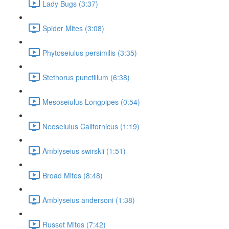
Lady Bugs (3:37)
Spider Mites (3:08)
Phytoseiulus persimilis (3:35)
Stethorus punctillum (6:38)
Mesoseiulus Longpipes (0:54)
Neoseiulus Californicus (1:19)
Amblyseius swirskii (1:51)
Broad Mites (8:48)
Amblyseius andersoni (1:38)
Russet Mites (7:42)