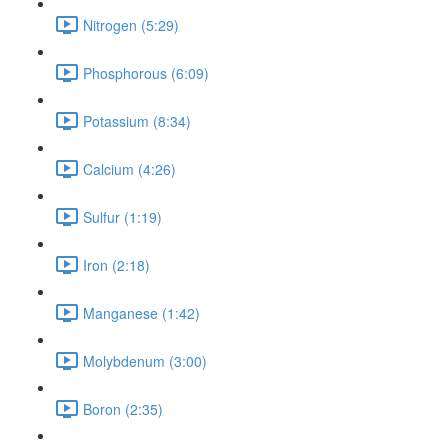
Nitrogen (5:29)
Phosphorous (6:09)
Potassium (8:34)
Calcium (4:26)
Sulfur (1:19)
Iron (2:18)
Manganese (1:42)
Molybdenum (3:00)
Boron (2:35)