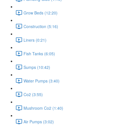
Grow Beds (12:20)
Construction (5:16)
Liners (0:21)
Fish Tanks (6:05)
Sumps (10:42)
Water Pumps (3:40)
Co2 (3:55)
Mushroom Co2 (1:40)
Air Pumps (3:02)