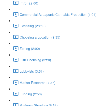
Intro (22:00)
Commercial Aquaponic Cannabis Production (1:04)
Licensing (28:59)
Choosing a Location (9:35)
Zoning (2:00)
Fish Licensing (3:20)
Lobbyists (3:51)
Market Research (7:37)
Funding (2:58)
Business Structure (6:31)