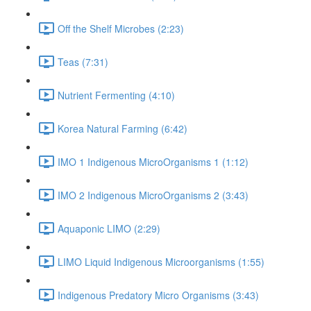
Off the Shelf Microbes (2:23)
Teas (7:31)
Nutrient Fermenting (4:10)
Korea Natural Farming (6:42)
IMO 1 Indigenous MicroOrganisms 1 (1:12)
IMO 2 Indigenous MicroOrganisms 2 (3:43)
Aquaponic LIMO (2:29)
LIMO Liquid Indigenous Microorganisms (1:55)
Indigenous Predatory Micro Organisms (3:43)