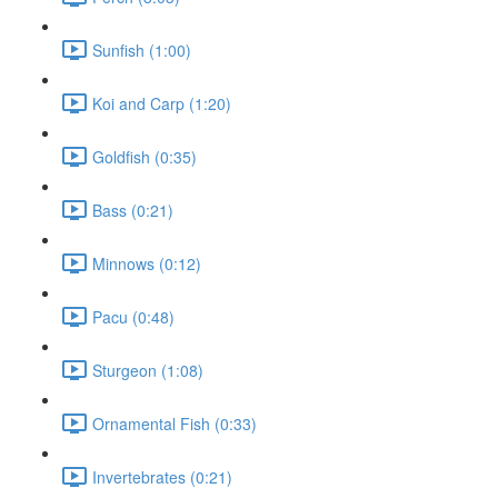
Sunfish (1:00)
Koi and Carp (1:20)
Goldfish (0:35)
Bass (0:21)
Minnows (0:12)
Pacu (0:48)
Sturgeon (1:08)
Ornamental Fish (0:33)
Invertebrates (0:21)