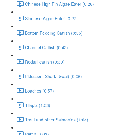
Chinese High Fin Algae Eater (0:26)
Siamese Algae Eater (0:27)
Bottom Feeding Catfish (0:35)
Channel Catfish (0:42)
Redtail catfish (0:30)
Iridescent Shark (Swai) (0:36)
Loaches (0:57)
Tilapia (1:53)
Trout and other Salmonids (1:04)
Perch (3:03)