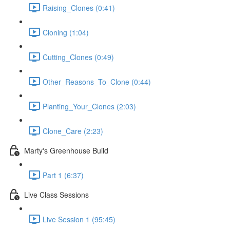
Raising_Clones (0:41)
Cloning (1:04)
Cutting_Clones (0:49)
Other_Reasons_To_Clone (0:44)
Planting_Your_Clones (2:03)
Clone_Care (2:23)
Marty's Greenhouse Build
Part 1 (6:37)
Live Class Sessions
Live Session 1 (95:45)