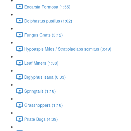
Encarsia Formosa (1:55)
Delphastus pusillus (1:02)
Fungus Gnats (3:12)
Hypoaspis Miles / Stratiolaelaps scimitus (0:49)
Leaf Miners (1:38)
Diglyphus isaea (0:33)
Springtails (1:18)
Grasshoppers (1:18)
Pirate Bugs (4:39)