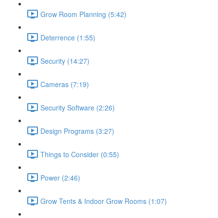
Grow Room Planning (5:42)
Deterrence (1:55)
Security (14:27)
Cameras (7:19)
Security Software (2:26)
Design Programs (3:27)
Things to Consider (0:55)
Power (2:46)
Grow Tents & Indoor Grow Rooms (1:07)