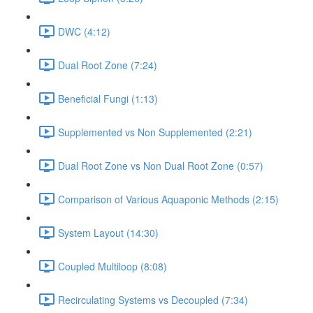
DWC (4:12)
Dual Root Zone (7:24)
Beneficial Fungi (1:13)
Supplemented vs Non Supplemented (2:21)
Dual Root Zone vs Non Dual Root Zone (0:57)
Comparison of Various Aquaponic Methods (2:15)
System Layout (14:30)
Coupled Multiloop (8:08)
Recirculating Systems vs Decoupled (7:34)