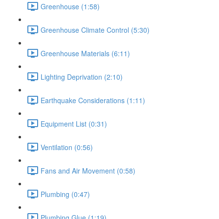
Greenhouse (1:58)
Greenhouse Climate Control (5:30)
Greenhouse Materials (6:11)
Lighting Deprivation (2:10)
Earthquake Considerations (1:11)
Equipment List (0:31)
Ventilation (0:56)
Fans and Air Movement (0:58)
Plumbing (0:47)
Plumbing Glue (1:19)