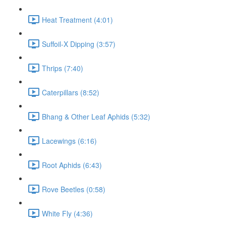
Heat Treatment (4:01)
Suffoil-X Dipping (3:57)
Thrips (7:40)
Caterpillars (8:52)
Bhang & Other Leaf Aphids (5:32)
Lacewings (6:16)
Root Aphids (6:43)
Rove Beetles (0:58)
White Fly (4:36)