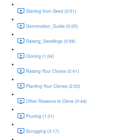
Starting from Seed (0:51)
Germination_Guide (0:25)
Raising_Seedlings (0:58)
Cloning (1:04)
Raising Your Clones (0:41)
Planting Your Clones (2:03)
Other Reasons to Clone (0:44)
Pruning (1:31)
Scrogging (3:17)