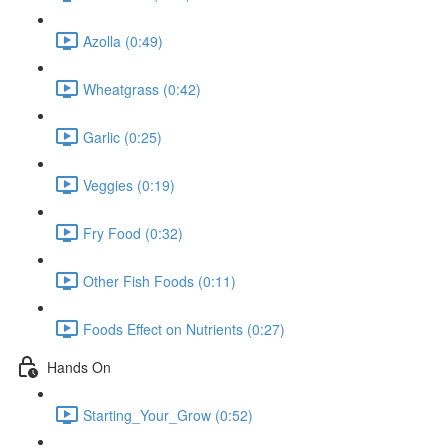
Azolla (0:49)
Wheatgrass (0:42)
Garlic (0:25)
Veggies (0:19)
Fry Food (0:32)
Other Fish Foods (0:11)
Foods Effect on Nutrients (0:27)
Hands On
Starting_Your_Grow (0:52)