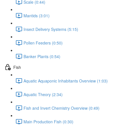
Scale (0:44)
Mantids (3:01)
Insect Delivery Systems (5:15)
Pollen Feeders (0:50)
Banker Plants (0:54)
Fish
Aquatic Aquaponic Inhabitants Overview (1:03)
Aquatic Theory (2:34)
Fish and Invert Chemistry Overview (0:49)
Main Production Fish (0:30)