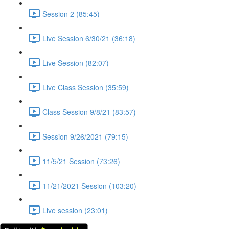
Session 2 (85:45)
Live Session 6/30/21 (36:18)
Live Session (82:07)
Live Class Session (35:59)
Class Session 9/8/21 (83:57)
Session 9/26/2021 (79:15)
11/5/21 Session (73:26)
11/21/2021 Session (103:20)
Live session (23:01)