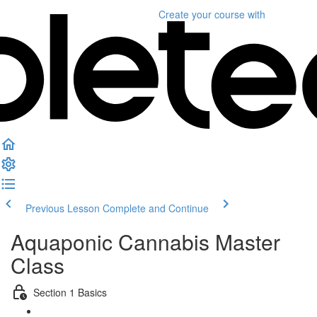
Create your course
with
Previous Lesson
Complete and Continue
Aquaponic Cannabis Master
Class
Section 1 Basics