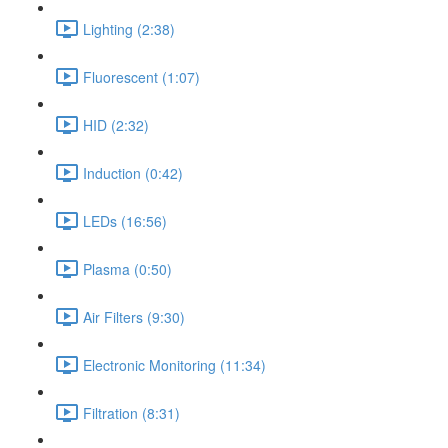
Lighting (2:38)
Fluorescent (1:07)
HID (2:32)
Induction (0:42)
LEDs (16:56)
Plasma (0:50)
Air Filters (9:30)
Electronic Monitoring (11:34)
Filtration (8:31)