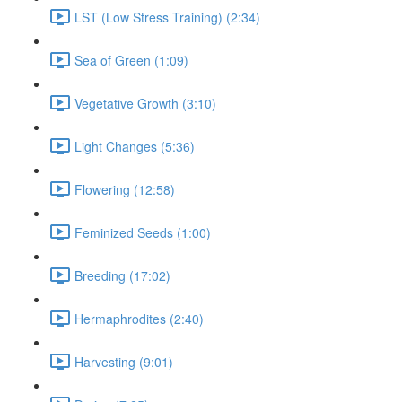
LST (Low Stress Training) (2:34)
Sea of Green (1:09)
Vegetative Growth (3:10)
Light Changes (5:36)
Flowering (12:58)
Feminized Seeds (1:00)
Breeding (17:02)
Hermaphrodites (2:40)
Harvesting (9:01)