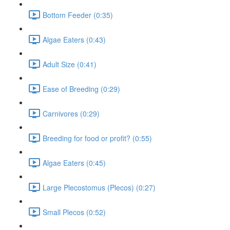
Bottom Feeder (0:35)
Algae Eaters (0:43)
Adult Size (0:41)
Ease of Breeding (0:29)
Carnivores (0:29)
Breeding for food or profit? (0:55)
Algae Eaters (0:45)
Large Plecostomus (Plecos) (0:27)
Small Plecos (0:52)