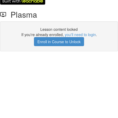
Plasma
Lesson content locked
If you're already enrolled,
you'll need to login
.
Enroll in Course to Unlock