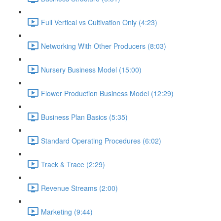
Full Vertical vs Cultivation Only (4:23)
Networking With Other Producers (8:03)
Nursery Business Model (15:00)
Flower Production Business Model (12:29)
Business Plan Basics (5:35)
Standard Operating Procedures (6:02)
Track & Trace (2:29)
Revenue Streams (2:00)
Marketing (9:44)