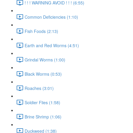
! ! ! WARNING AVOID ! ! ! (6:55)
Common Deficiencies (1:10)
Fish Foods (2:13)
Earth and Red Worms (4:51)
Grindal Worms (1:00)
Black Worms (0:53)
Roaches (3:01)
Soldier Flies (1:58)
Brine Shrimp (1:06)
Duckweed (1:38)