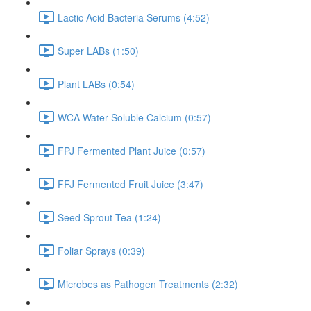
Lactic Acid Bacteria Serums (4:52)
Super LABs (1:50)
Plant LABs (0:54)
WCA Water Soluble Calcium (0:57)
FPJ Fermented Plant Juice (0:57)
FFJ Fermented Fruit Juice (3:47)
Seed Sprout Tea (1:24)
Foliar Sprays (0:39)
Microbes as Pathogen Treatments (2:32)